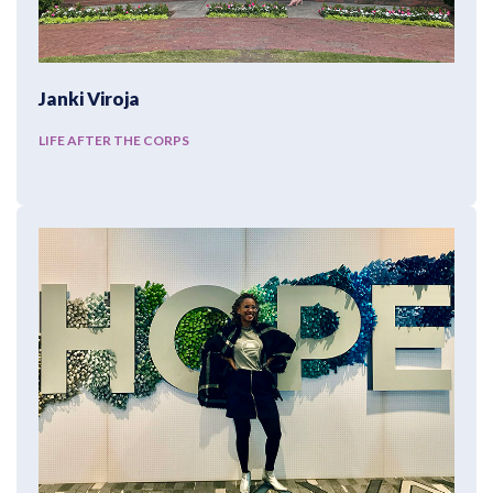
Janki Viroja
LIFE AFTER THE CORPS