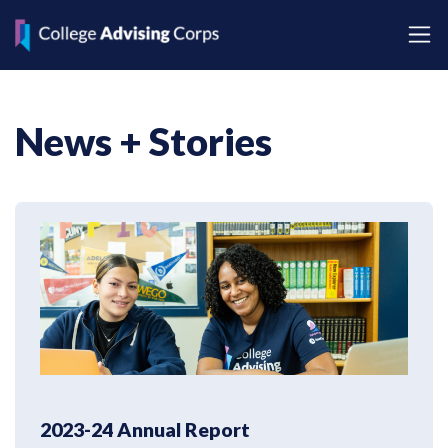
News + Stories
2023-24 Annual Report