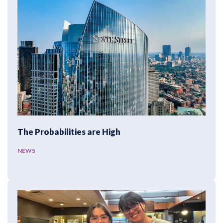
The Probabilities are High
NEWS