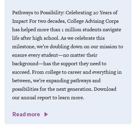
Pathways to Possibility: Celebrating 20 Years of
Impact For two decades, College Advising Corps
has helped more than 1 million students navigate
life after high school. As we celebrate this
milestone, we’re doubling down on our mission to
ensure every student—no matter their
background—has the support they need to
succeed. From college to career and everything in
between, we’re expanding pathways and
possibilities for the next generation. Download
our annual report to learn more.
Read more