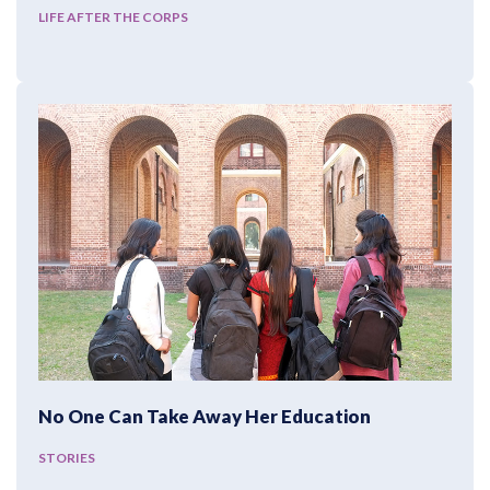
LIFE AFTER THE CORPS
No One Can Take Away Her Education
STORIES