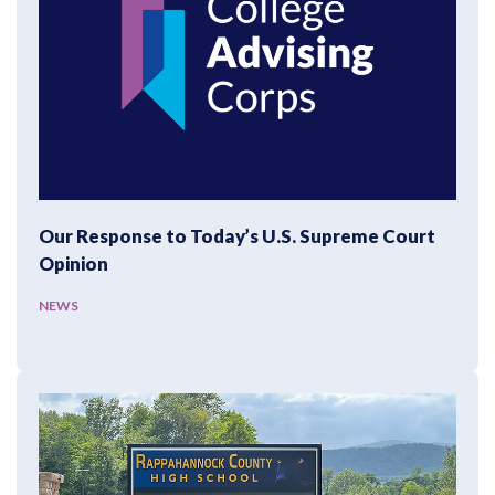
Our Response to Today’s U.S. Supreme Court
Opinion
NEWS