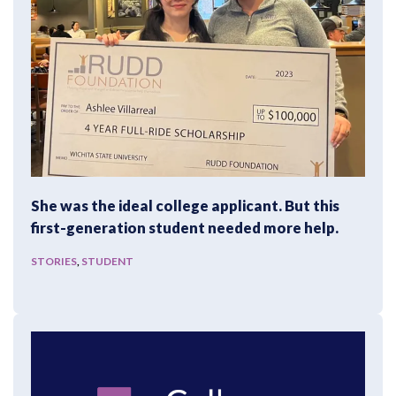
She was the ideal college applicant. But this
first-generation student needed more help.
STORIES
,
STUDENT