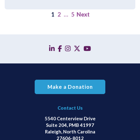
1
2
…
5
Next
linkedin
facebook
instagram
twitter
YouTube
Make a Donation
Contact Us
5540 Centerview Drive
Suite 204, PMB 41997
Raleigh, North Carolina
27606-8012