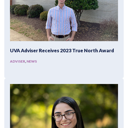
UVA Adviser Receives 2023 True North Award
ADVISER
,
NEWS