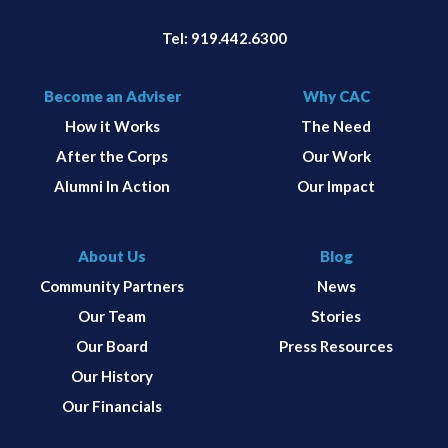
Tel:
919.442.6300
Become an Adviser
Why CAC
How it Works
The Need
After the Corps
Our Work
Alumni In Action
Our Impact
About Us
Blog
Community Partners
News
Our Team
Stories
Our Board
Press Resources
Our History
Our Financials