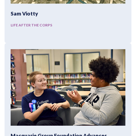
Sam Viotty
LIFE AFTER THE CORPS
Macquarie Group Foundation Advances