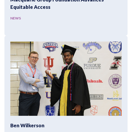
Equitable Access
NEWS
Ben Wilkerson