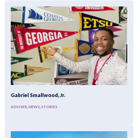
Gabriel Smallwood, Jr.
ADVISER
,
NEWS
,
STORIES