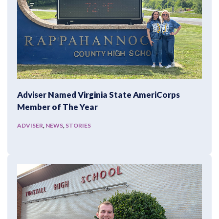
Adviser Named Virginia State AmeriCorps
Member of The Year
ADVISER
,
NEWS
,
STORIES