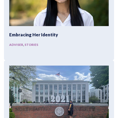
Embracing Her Identity
ADVISER
,
STORIES