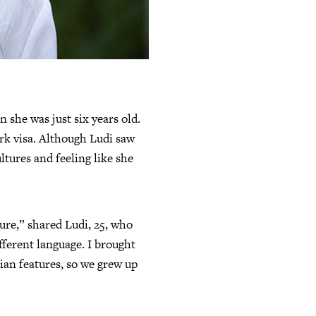
she was just six years old.
ork visa. Although Ludi saw
ltures and feeling like she
ure,” shared Ludi, 25, who
ifferent language. I brought
ian features, so we grew up