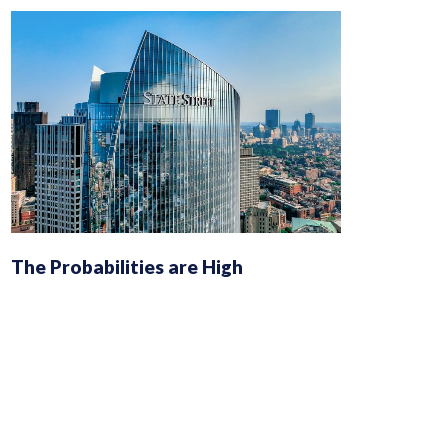
The Probabilities are High