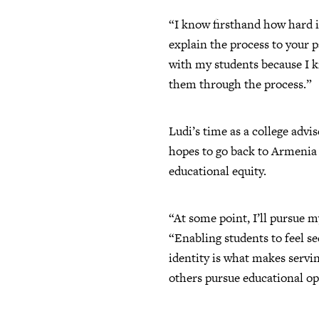
“I know firsthand how hard it
explain the process to your p
with my students because I k
them through the process.”
Ludi’s time as a college advi
hopes to go back to Armenia 
educational equity.
“At some point, I’ll pursue my
“Enabling students to feel s
identity is what makes servin
others pursue educational op