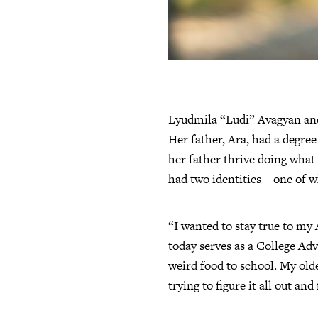
Lyudmila “Ludi” Avagyan and 
Her father, Ara, had a degree
her father thrive doing what 
had two identities—one of wh
“I wanted to stay true to my 
today serves as a College Adv
weird food to school. My old
trying to figure it all out and