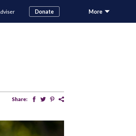
dviser
Donate
More
Share:
facebook
twitter
pinterest
share