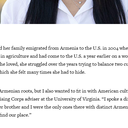
her family emigrated from Armenia to the U.S. in 2004 when 
 in agriculture and had come to the U.S. a year earlier on a w
he loved, she struggled over the years trying to balance two cu
ich she felt many times she had to hide.
Armenian roots, but I also wanted to fit in with American cult
ising Corps adviser at the University of Virginia. “I spoke a d
er brother and I were the only ones there with distinct Armen
 find our place.”