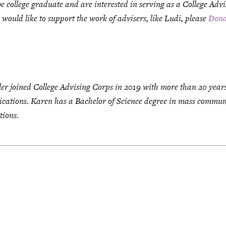
be college graduate and are interested in serving as a College Adv
u would like to support the work of advisers, like Ludi, please
Dona
ler joined College Advising Corps in 2019 with more than 20 year
ations. Karen has a Bachelor of Science degree in mass communi
tions.