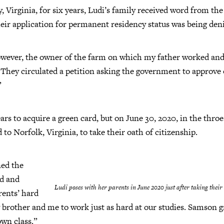
, Virginia, for six years, Ludi’s family received word from th
eir application for permanent residency status was being den
However, the owner of the farm on which my father worked an
 They circulated a petition asking the government to approve 
”
ears to acquire a green card, but on June 30, 2020, in the th
 to Norfolk, Virginia, to take their oath of citizenship.
ned the
d and
Ludi poses with her parents in June 2020 just after taking their 
rents’ hard
 brother and me to work just as hard at our studies. Samson gra
own class.”