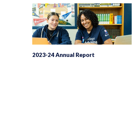
2023-24 Annual Report