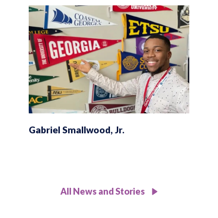
Gabriel Smallwood, Jr.
All News and Stories