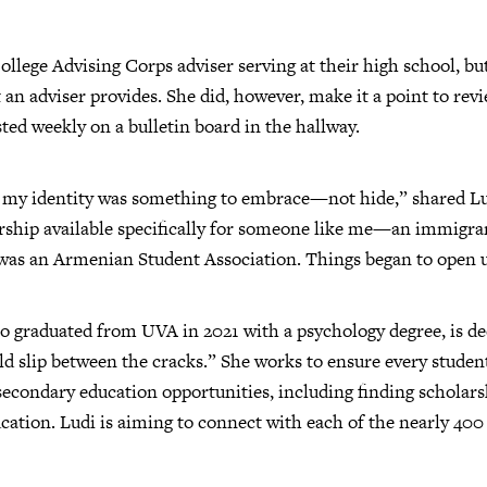
llege Advising Corps adviser serving at their high school, but
at an adviser provides. She did, however, make it a point to rev
ted weekly on a bulletin board in the hallway.
hat my identity was something to embrace—not hide,” shared Lud
arship available specifically for someone like me—an immigra
 was an Armenian Student Association. Things began to open 
who graduated from UVA in 2021 with a psychology degree, is de
ld slip between the cracks.” She works to ensure every stude
econdary education opportunities, including finding scholars
ucation. Ludi is aiming to connect with each of the nearly 400