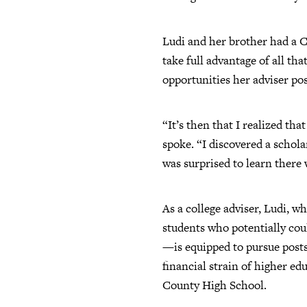
Ludi and her brother had a Co
take full advantage of all th
opportunities her adviser pos
“It’s then that I realized t
spoke. “I discovered a schol
was surprised to learn there
As a college adviser, Ludi, 
students who potentially cou
—is equipped to pursue posts
financial strain of higher ed
County High School.