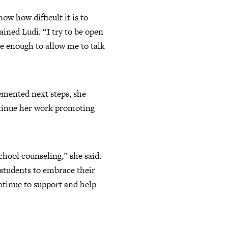
ow how difficult it is to
ained Ludi. “I try to be open
e enough to allow me to talk
cemented next steps, she
ontinue her work promoting
school counseling,” she said.
students to embrace their
ontinue to support and help