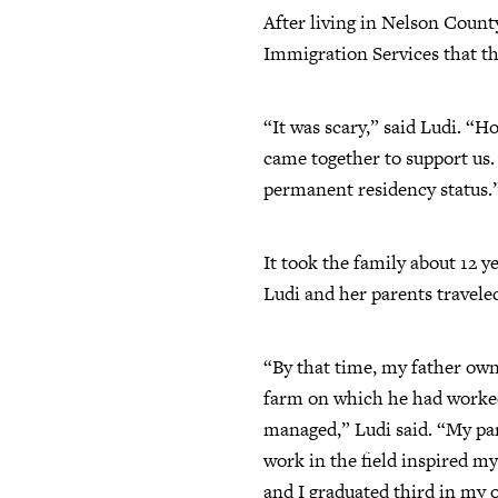
After living in Nelson County
Immigration Services that th
“It was scary,” said Ludi. “
came together to support us.
permanent residency status.
It took the family about 12 y
Ludi and her parents traveled
“By that time, my father ow
farm on which he had worke
managed,” Ludi said. “My pa
work in the field inspired my
and I graduated third in my 