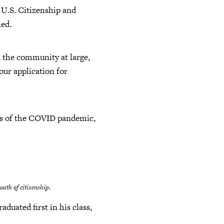
e U.S. Citizenship and
ied.
d the community at large,
our application for
roes of the COVID pandemic,
oath of citizenship.
duated first in his class,