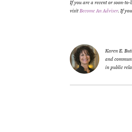
If you are a recent or soon-to-
visit
Become An Adviser
. If yo
Karen E. But
and communic
in public rela