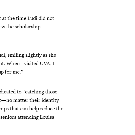
 at the time Ludi did not
iew the scholarship
i, smiling slightly as she
nt. When I visited UVA, I
up for me.”
dicated to “catching those
nt—no matter their identity
hips that can help reduce the
 seniors attending Louisa