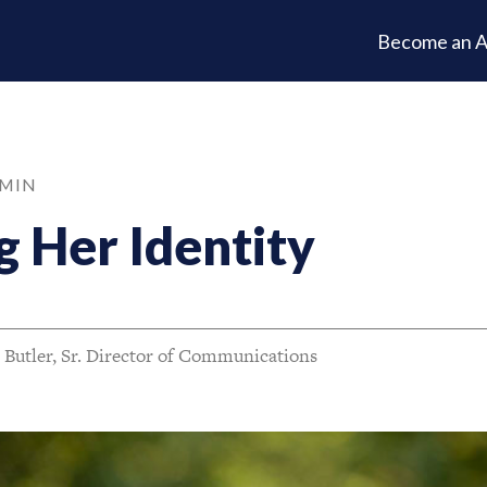
Become an A
 MIN
 Her Identity
 Butler, Sr. Director of Communications