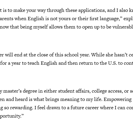
 is to make your way through these applications, and I also kn
arents when English is not yours or their first language,” expl
now that being myself allows them to open up to be vulnerabl
ser will end at the close of this school year. While she hasn’t 
for a year to teach English and then return to the U.S. to c
 master’s degree in either student affairs, college access, or 
een and heard is what brings meaning to my life. Empowering 
g so rewarding. I feel drawn to a future career where I can c
portunity.”