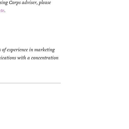
ising Corps adviser, please
te
.
s of experience in marketing
cations with a concentration