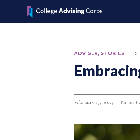
ADVISER
,
STORIES
3
Embracing
February 17, 2023
Karen E.