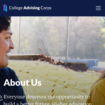
About Us
Everyone deserves the opportunity to
build a better future. Higher education