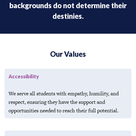
backgrounds do not determine their
destinies.​
Our Values
Accessibility
We serve all students with empathy, humility, and
respect, ensuring they have the support and
opportunities needed to reach their full potential.