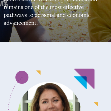
remains one of the most effective
pathways to personal and economic
advancement.