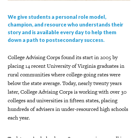
We give students a personal role model,
champion, and resource who understands their
story and is available every day to help them
down a path to postsecondary success.
College Advising Corps found its start in 2005 by
placing 14 recent University of Virginia graduates in
rural communities where college-going rates were
below the state average. Today, nearly twenty years
later, College Advising Corps is working with over 30
colleges and universities in fifteen states, placing
hundreds of advisers in under-resourced high schools
each year.