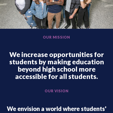
OUR MISSION
We increase opportunities for
students by making education
beyond high school more
accessible for all students.
OUR VISION
We envision a world where students'