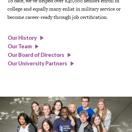
To date, we’ve helped over 840,000 seniors enroll in
college and equally many enlist in military service or
become career-ready through job certification.
Our History
Our Team
Our Board of Directors
Our University Partners