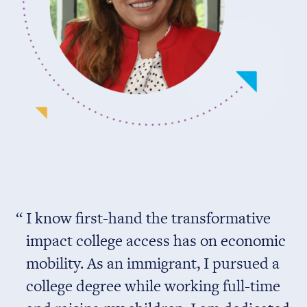
I know first-hand the transformative
impact college access has on economic
mobility. As an immigrant, I pursued a
college degree while working full-time