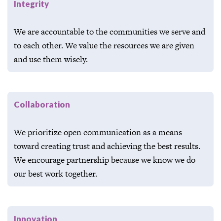
Integrity
We are accountable to the communities we serve and
to each other. We value the resources we are given
and use them wisely.
Collaboration
We prioritize open communication as a means
toward creating trust and achieving the best results.
We encourage partnership because we know we do
our best work together.
Innovation