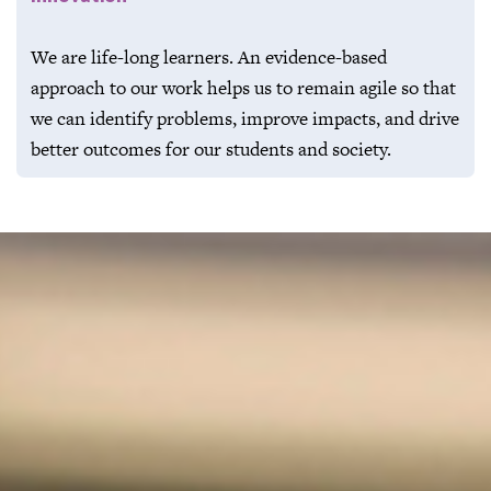
We are life-long learners. An evidence-based
approach to our work helps us to remain agile so that
we can identify problems, improve impacts, and drive
better outcomes for our students and society.