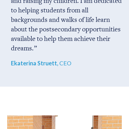
and raising my children. I am dedicated
to helping students from all
backgrounds and walks of life learn
about the postsecondary opportunities
available to help them achieve their
dreams.
Ekaterina Struett,
CEO