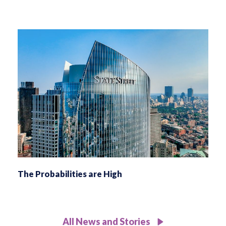
The Probabilities are High
All News and Stories