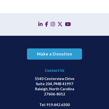
linkedin
facebook
instagram
twitter
YouTube
Make a Donation
Contact Us
5540 Centerview Drive
Suite 204, PMB 41997
Raleigh, North Carolina
27606-8012
Tel:
919.442.6300