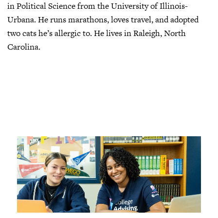
in Political Science from the University of Illinois-
Urbana. He runs marathons, loves travel, and adopted
two cats he’s allergic to. He lives in Raleigh, North
Carolina.