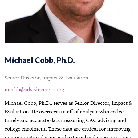
Michael Cobb, Ph.D.
Senior Director, Impact & Evaluation
mcobb@advisingcorps.org
Michael Cobb, Ph.D., serves as Senior Director, Impact &
Evaluation. He oversees a staff of analysts who collect
timely and accurate data measuring CAC advising and
college enrolment. These data are critical for improving
programmatic advising and external audiences use them