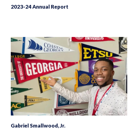
2023-24 Annual Report
Gabriel Smallwood, Jr.