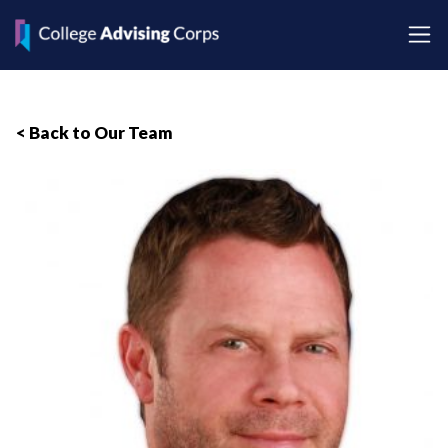
< Back to Our Team