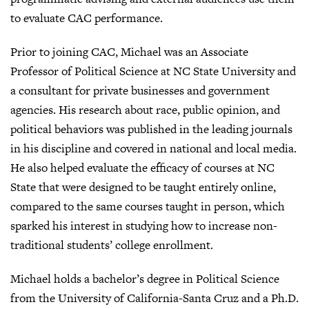
to evaluate CAC performance.
Prior to joining CAC, Michael was an Associate
Professor of Political Science at NC State University and
a consultant for private businesses and government
agencies. His research about race, public opinion, and
political behaviors was published in the leading journals
in his discipline and covered in national and local media.
He also helped evaluate the efficacy of courses at NC
State that were designed to be taught entirely online,
compared to the same courses taught in person, which
sparked his interest in studying how to increase non-
traditional students’ college enrollment.
Michael holds a bachelor’s degree in Political Science
from the University of California-Santa Cruz and a Ph.D.