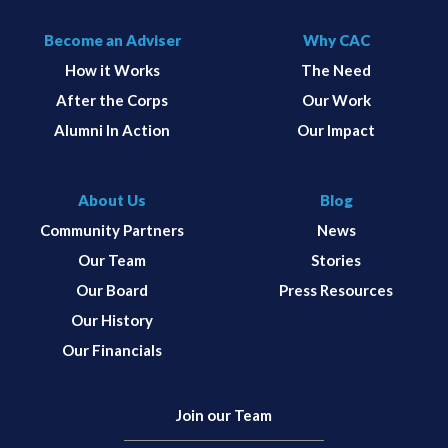
Become an Adviser
Why CAC
How it Works
The Need
After the Corps
Our Work
Alumni In Action
Our Impact
About Us
Blog
Community Partners
News
Our Team
Stories
Our Board
Press Resources
Our History
Our Financials
Join our Team