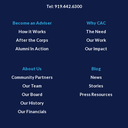
Tel:
919.442.6300
Become an Adviser
Why CAC
How it Works
The Need
After the Corps
Our Work
Alumni In Action
Our Impact
About Us
Blog
Community Partners
News
Our Team
Stories
Our Board
Press Resources
Our History
Our Financials