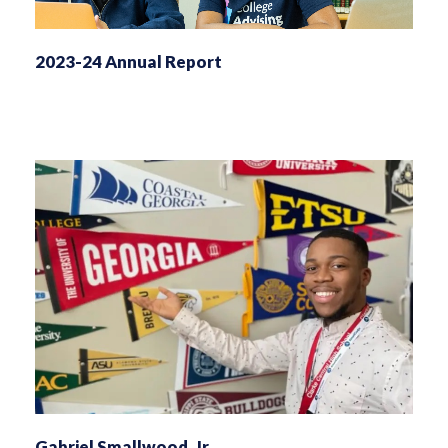
2023-24 Annual Report
Gabriel Smallwood, Jr.