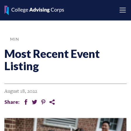
MIN
Most Recent Event
Listing
August 18, 2022
Share:
facebook
twitter
pinterest
share