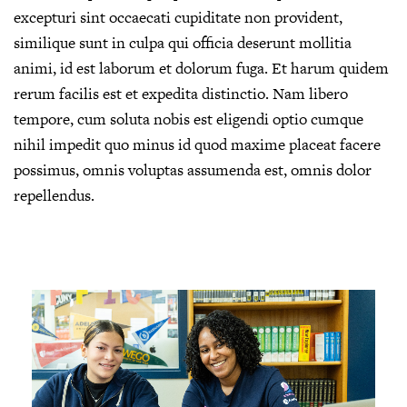
excepturi sint occaecati cupiditate non provident,
similique sunt in culpa qui officia deserunt mollitia
animi, id est laborum et dolorum fuga. Et harum quidem
rerum facilis est et expedita distinctio. Nam libero
tempore, cum soluta nobis est eligendi optio cumque
nihil impedit quo minus id quod maxime placeat facere
possimus, omnis voluptas assumenda est, omnis dolor
repellendus.