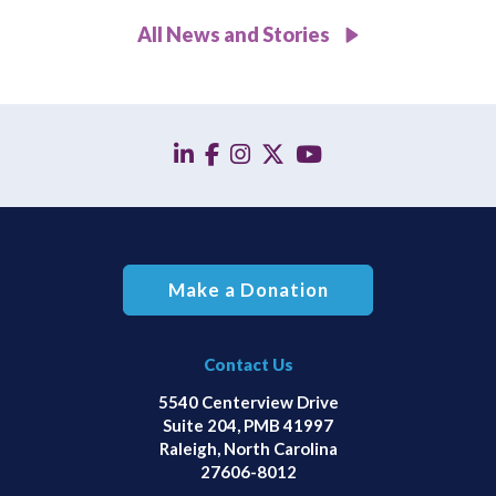
All News and Stories
linkedin
facebook
instagram
twitter
YouTube
Make a Donation
Contact Us
5540 Centerview Drive
Suite 204, PMB 41997
Raleigh, North Carolina
27606-8012