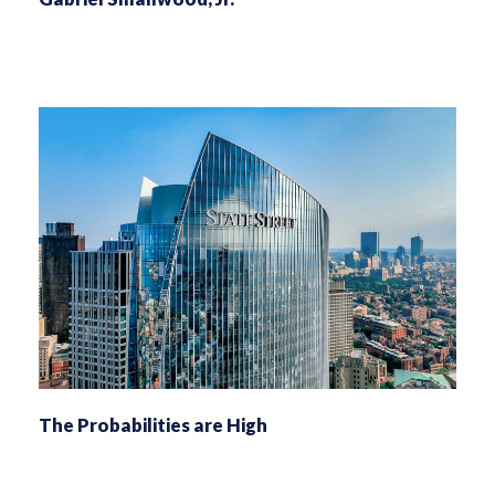
The Probabilities are High