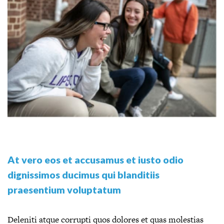
At vero eos et accusamus et iusto odio
dignissimos ducimus qui blanditiis
praesentium voluptatum
Deleniti atque corrupti quos dolores et quas molestias