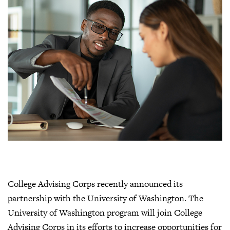
College Advising Corps recently announced its
partnership with the University of Washington. The
University of Washington program will join College
Advising Corps in its efforts to increase opportunities for