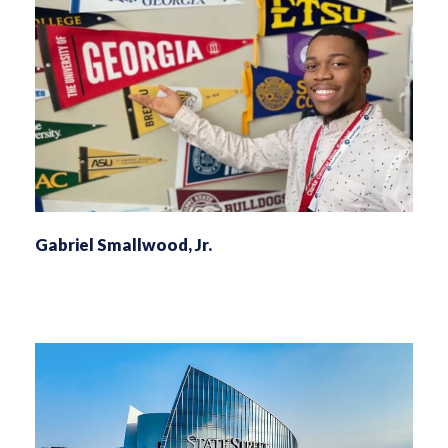
Gabriel Smallwood, Jr.