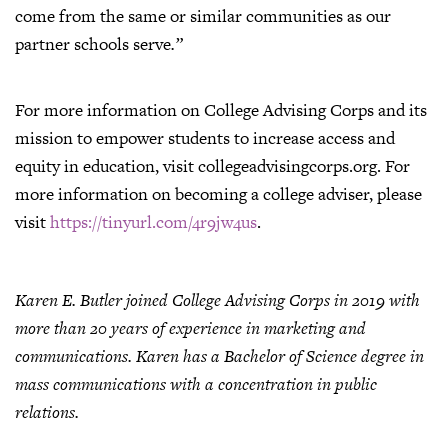
come from the same or similar communities as our
partner schools serve
.”
For more information on College Advising Corps and its
mission to empower students to increase access and
equity in education, visit collegeadvisingcorps.org. For
more information on becoming a college adviser, please
visit
https://tinyurl.com/4r9jw4us
.
Karen E. Butler joined College Advising Corps in 2019 with
more than 20 years of experience in marketing and
communications. Karen has a Bachelor of Science degree in
mass communications with a concentration in public
relations.