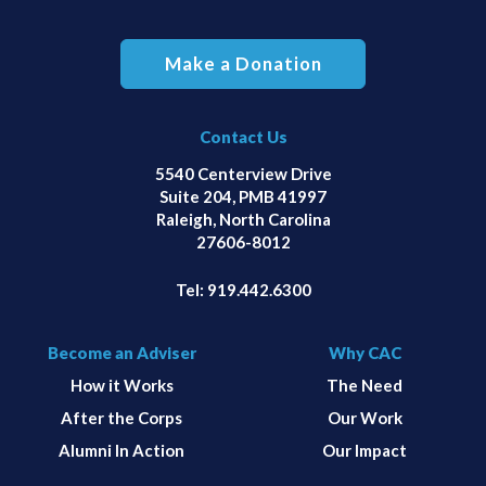
Make a Donation
Contact Us
5540 Centerview Drive
Suite 204, PMB 41997
Raleigh, North Carolina
27606-8012
Tel:
919.442.6300
Become an Adviser
Why CAC
How it Works
The Need
After the Corps
Our Work
Alumni In Action
Our Impact