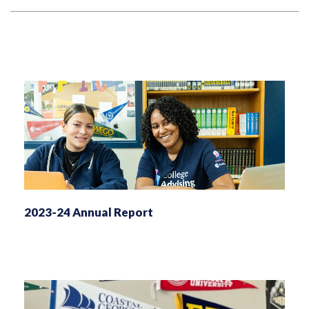
2023-24 Annual Report