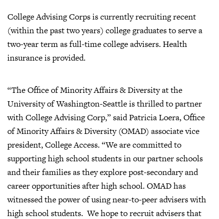
College Advising Corps is currently recruiting recent
(within the past two years) college graduates to serve a
two-year term as full-time college advisers. Health
insurance is provided.
“The Office of Minority Affairs & Diversity at the
University of Washington-Seattle is thrilled to partner
with College Advising Corp,” said Patricia Loera, Office
of Minority Affairs & Diversity (OMAD) associate vice
president, College Access. “We are committed to
supporting high school students in our partner schools
and their families as they explore post-secondary and
career opportunities after high school. OMAD has
witnessed the power of using near-to-peer advisers with
high school students. We hope to recruit advisers that