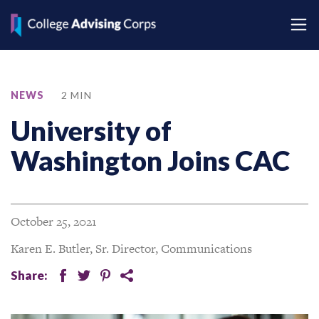
NEWS
2 MIN
University of
Washington Joins CAC
October 25, 2021
Karen E. Butler, Sr. Director, Communications
Share:
facebook
twitter
pinterest
share