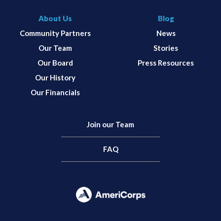
About Us
Blog
Community Partners
News
Our Team
Stories
Our Board
Press Resources
Our History
Our Financials
Join our Team
FAQ