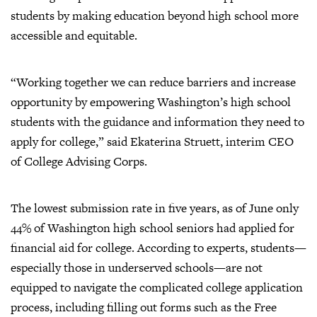
students by making education beyond high school more
accessible and equitable.
“Working together we can reduce barriers and increase
opportunity by empowering Washington’s high school
students with the guidance and information they need to
apply for college,” said Ekaterina Struett, interim CEO
of College Advising Corps.
The lowest submission rate in five years, as of June only
44% of Washington high school seniors had applied for
financial aid for college. According to experts, students—
especially those in underserved schools—are not
equipped to navigate the complicated college application
process, including filling out forms such as the Free