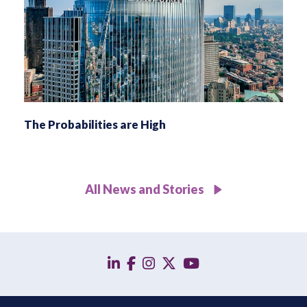
The Probabilities are High
All News and Stories
linkedin
facebook
instagram
twitter
YouTube