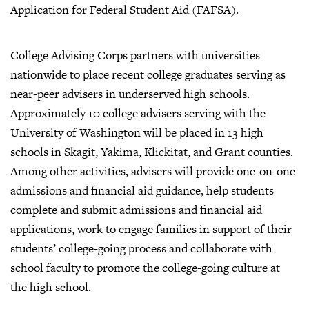
Application for Federal Student Aid (FAFSA).
College Advising Corps partners with universities
nationwide to place recent college graduates serving as
near-peer advisers in underserved high schools.
Approximately 10 college advisers serving with the
University of Washington will be placed in 13 high
schools in Skagit, Yakima, Klickitat, and Grant counties.
Among other activities, advisers will provide one-on-one
admissions and financial aid guidance, help students
complete and submit admissions and financial aid
applications, work to engage families in support of their
students’ college-going process and collaborate with
school faculty to promote the college-going culture at
the high school.