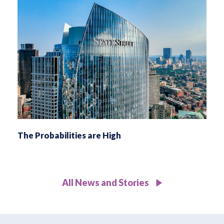
The Probabilities are High
All News and Stories