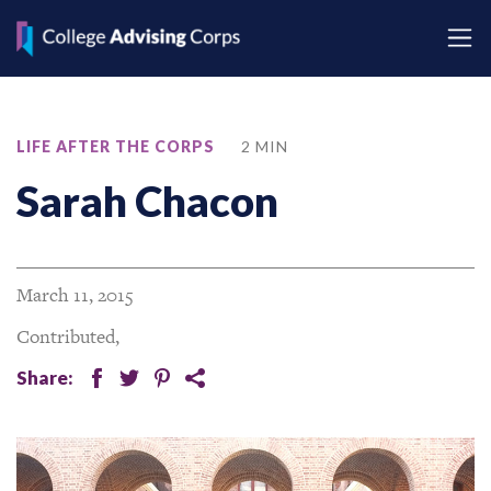
LIFE AFTER THE CORPS
2 MIN
Sarah Chacon
March 11, 2015
Contributed,
Share:
facebook
twitter
pinterest
share