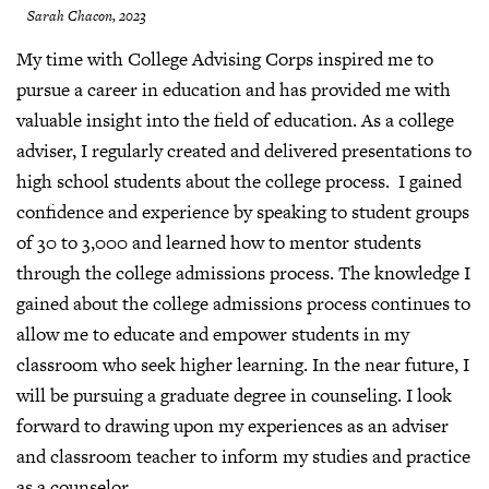
Sarah Chacon, 2023
My time with College Advising Corps inspired me to
pursue a career in education and has provided me with
valuable insight into the field of education. As a college
adviser, I regularly created and delivered presentations to
high school students about the college process. I gained
confidence and experience by speaking to student groups
of 30 to 3,000 and learned how to mentor students
through the college admissions process. The knowledge I
gained about the college admissions process continues to
allow me to educate and empower students in my
classroom who seek higher learning. In the near future, I
will be pursuing a graduate degree in counseling. I look
forward to drawing upon my experiences as an adviser
and classroom teacher to inform my studies and practice
as a counselor.