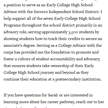
a position to serve as an Early College High School
Advisor with the Socorro Independent School District. I
help support all of the seven Early College High School
Programs throughout the school district primarily in an
advisory role, serving approximately 3,500 students by
showing students how to track their credits to secure an
associate’s degree. Serving as a College Advisor with the
corps has provided me the foundation to promote and
foster a culture of student accountability and advocacy,
that ensures students take ownership of their Early
College High School journey and beyond as they
continue their education at a postsecondary institution.
If you have questions for Sarah or are interested in
learning more about her career pathway, reach out to her