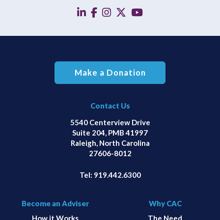
linkedin
facebook
instagram
twitter
YouTube
Make a Donation
Contact Us
5540 Centerview Drive
Suite 204, PMB 41997
Raleigh, North Carolina
27606-8012
Tel:
919.442.6300
Become an Adviser
Why CAC
How it Works
The Need