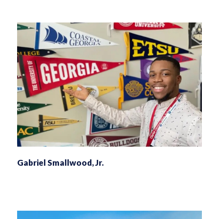
Gabriel Smallwood, Jr.