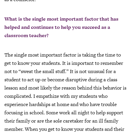
What is the single most important factor that has
helped and continues to help you succeed as a
classroom teacher?
The single most important factor is taking the time to
get to know your students. It is important to remember
not to “sweat the small stuff.” It is not unusual for a
student to act up or become disruptive during a class
lesson and most likely the reason behind this behavior is
complicated. I empathize with my students who
experience hardships at home and who have trouble
focusing in school. Some work all night to help support
their family or are the sole caretaker for an ill family
member. When you get to know your students and their