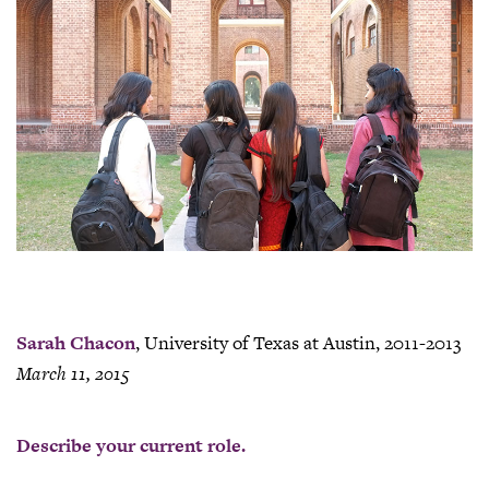
Sarah Chacon
, University of Texas at Austin, 2011-2013
March 11, 2015
Describe your current role.