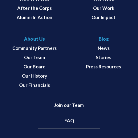
After the Corps
Our Work
Alumni In Action
Our Impact
About Us
Blog
Community Partners
News
Our Team
Stories
Our Board
Press Resources
Our History
Our Financials
Join our Team
FAQ