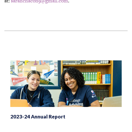
at:
sarahchacon9@gmail.com
.
2023-24 Annual Report