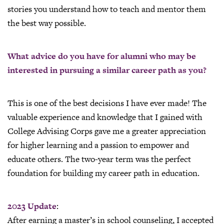
stories you understand how to teach and mentor them
the best way possible.
What advice do you have for alumni who may be
interested in pursuing a similar career path as you?
This is one of the best decisions I have ever made! The
valuable experience and knowledge that I gained with
College Advising Corps gave me a greater appreciation
for higher learning and a passion to empower and
educate others. The two-year term was the perfect
foundation for building my career path in education.
2023 Update
:
After earning a master’s in school counseling, I accepted