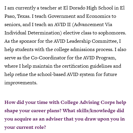
I am currently a teacher at El Dorado High School in El
Paso, Texas. I teach Government and Economics to
seniors, and I teach an AVID II (Advancement Via
Individual Determination) elective class to sophomores.
As the sponsor for the AVID Leadership Committee, I
help students with the college admissions process. I also
serve as the Co-Coordinator for the AVID Program,
where I help maintain the certification guidelines and
help refine the school-based AVID system for future
improvements.
How did your time with College Advising Corps help
shape your career plans? What skills/knowledge did
you acquire as an adviser that you draw upon you in
your current role?