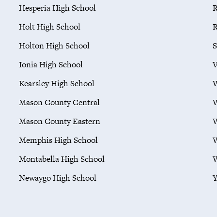
Hesperia High School
R
Holt High School
R
Holton High School
S
Ionia High School
V
Kearsley High School
W
Mason County Central
W
Mason County Eastern
W
Memphis High School
W
Montabella High School
W
Newaygo High School
Y