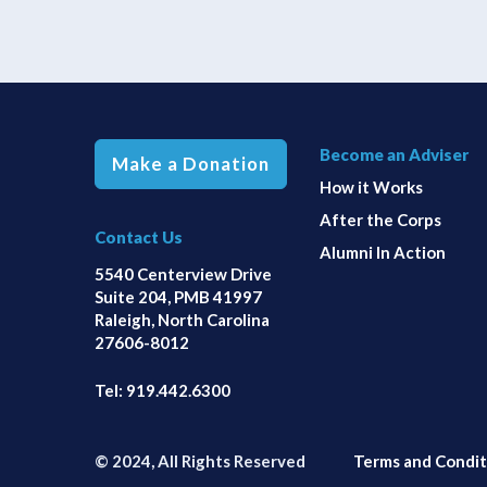
Become an Adviser
Make a Donation
How it Works
After the Corps
Contact Us
Alumni In Action
5540 Centerview Drive
Suite 204, PMB 41997
Raleigh, North Carolina
27606-8012
Tel:
919.442.6300
© 2024, All Rights Reserved
Terms and Condit