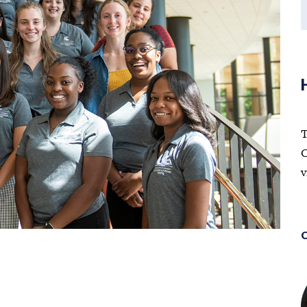
T
C
v