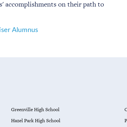
s' accomplishments on their path to
ser Alumnus
Greenville High School
O
Hazel Park High School
P