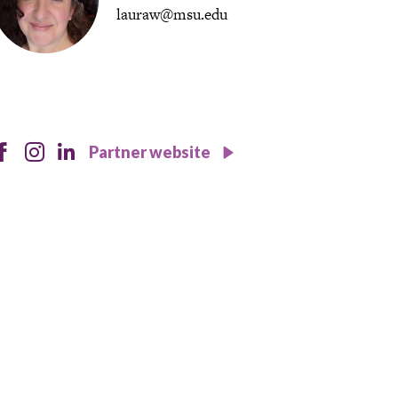
lauraw@msu.edu
instagram
facebook
instagram
Partner website