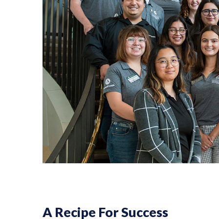
A Recipe For Success