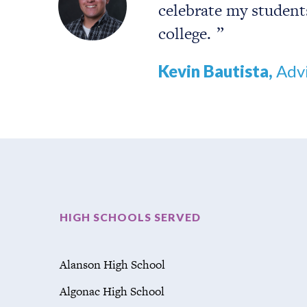
celebrate my student
college.
Kevin Bautista,
Advi
HIGH SCHOOLS SERVED
Alanson High School
Algonac High School