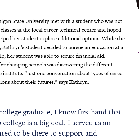
higan State University met with a student who was not
 classes at the local career technical center and hoped
elped her student explore additional options. While she
, Kathryn’s student decided to pursue an education at a
p, her student was able to secure financial aid.
for changing schools was discovering the different
 institute. “Just one conversation about types of career
ions about their futures,” says Kathryn.
 college graduate, I know firsthand that
college is a big deal. I served as an
nted to be there to support and