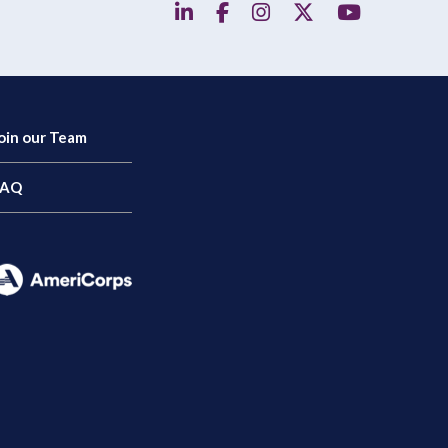
linkedin
facebook
instagram
twitter
YouTube
oin our Team
FAQ