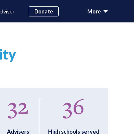
dviser
Donate
More
ity
32
36
Advisers
High schools served