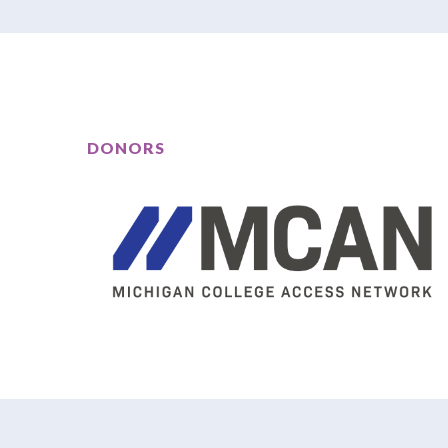
DONORS