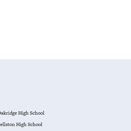
akridge High School
ellston High School