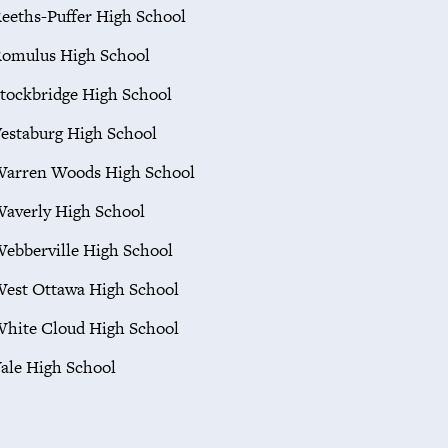
eeths-Puffer High School
omulus High School
tockbridge High School
estaburg High School
arren Woods High School
averly High School
ebberville High School
est Ottawa High School
hite Cloud High School
ale High School