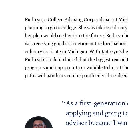
Kathryn, a College Advising Corps adviser at Mic
planning to go to college. She was taking culinary
her plan would see her into the future. Kathryn h
was receiving good instruction at the local school
culinary institute in Michigan. With Kathryn’s hel
Kathryn’s student shared that the biggest reason 
programs and opportunities available to her at the
paths with students can help influence their decis
As a first-generation
applying and going to 
adviser because I wa