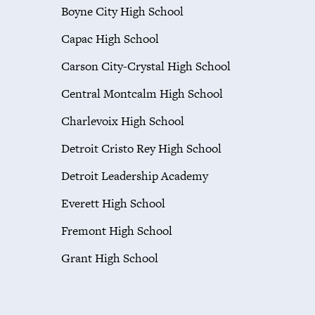
Boyne City High School
Capac High School
Carson City-Crystal High School
Central Montcalm High School
Charlevoix High School
Detroit Cristo Rey High School
Detroit Leadership Academy
Everett High School
Fremont High School
Grant High School