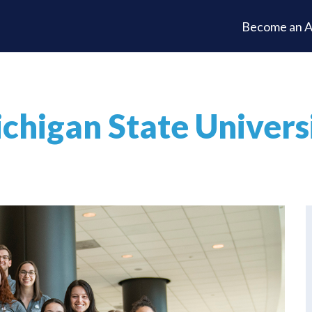
Become an A
chigan State Univers