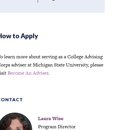
How to Apply
o learn more about serving as a College Advising
orps adviser at Michigan State University, please
isit
Become An Adviser
.
CONTACT
Laura Wise
Program Director