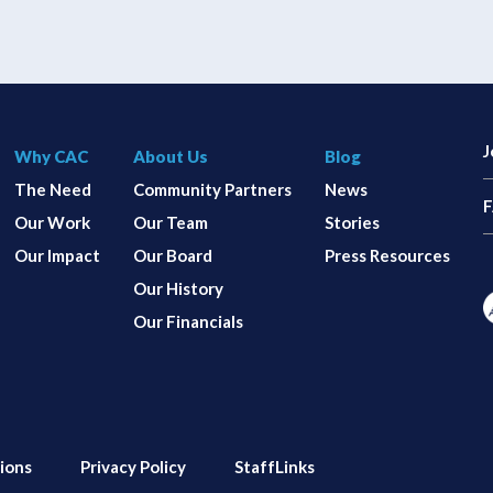
J
Why CAC
About Us
Blog
The Need
Community Partners
News
Our Work
Our Team
Stories
Our Impact
Our Board
Press Resources
Our History
Our Financials
ions
Privacy Policy
StaffLinks