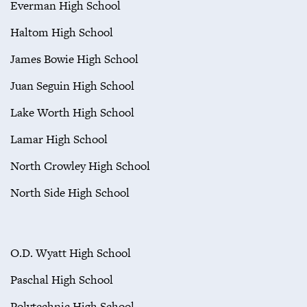
Everman High School
Haltom High School
James Bowie High School
Juan Seguin High School
Lake Worth High School
Lamar High School
North Crowley High School
North Side High School
O.D. Wyatt High School
Paschal High School
Polytechnic High School