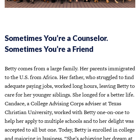
Sometimes You’re a Counselor.
Sometimes You’re a Friend
Betty comes from a large family. Her parents immigrated
to the U.S. from Africa. Her father, who struggled to find
adequate paying jobs, worked long hours, leaving Betty to
care for her younger siblings. She longed for a better life.
Candace, a College Advising Corps adviser at Texas
Christian University, worked with Betty one-on-one to
help her apply to multiple schools and to her delight was
accepted to all but one. Today, Betty is enrolled in college
and majoring in business. “She’s achieving her dream at