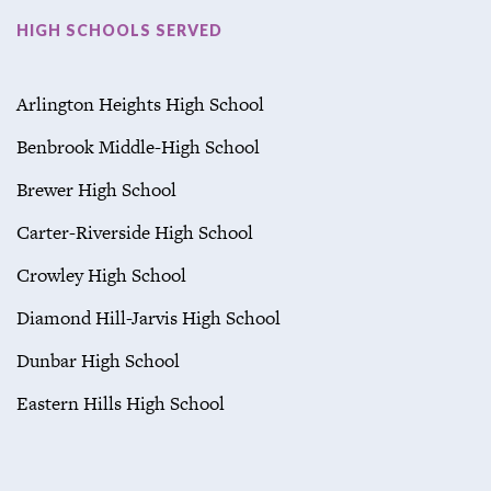
HIGH SCHOOLS SERVED
Arlington Heights High School
Benbrook Middle-High School
Brewer High School
Carter-Riverside High School
Crowley High School
Diamond Hill-Jarvis High School
Dunbar High School
Eastern Hills High School