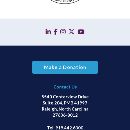
linkedin
facebook
instagram
twitter
YouTube
Make a Donation
Contact Us
5540 Centerview Drive
Suite 204, PMB 41997
Raleigh, North Carolina
27606-8012
Tel:
919.442.6300