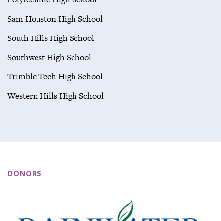
Sam Houston High School
South Hills High School
Southwest High School
Trimble Tech High School
Western Hills High School
DONORS