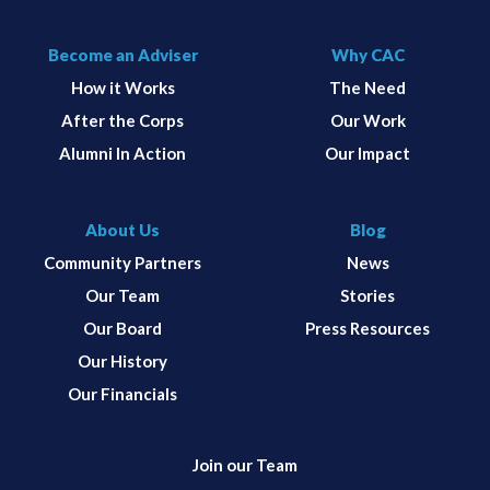
Become an Adviser
Why CAC
How it Works
The Need
After the Corps
Our Work
Alumni In Action
Our Impact
About Us
Blog
Community Partners
News
Our Team
Stories
Our Board
Press Resources
Our History
Our Financials
Join our Team