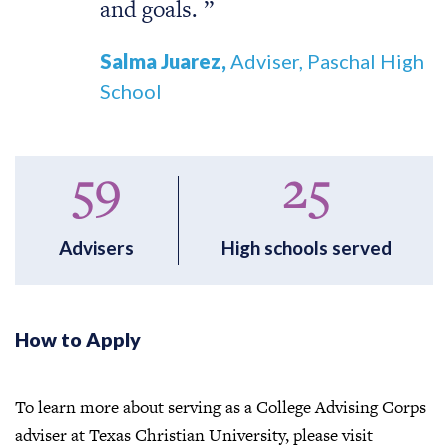
and goals.
Salma Juarez,
Adviser, Paschal High
School
59
25
Advisers
High schools served
How to Apply
To learn more about serving as a College Advising Corps
adviser at Texas Christian University, please visit