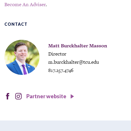
Become An Adviser
.
CONTACT
Matt Burckhalter Masson
Director
m.burckhalter@tcu.edu
817.257.4746
facebook
instagram
Partner website