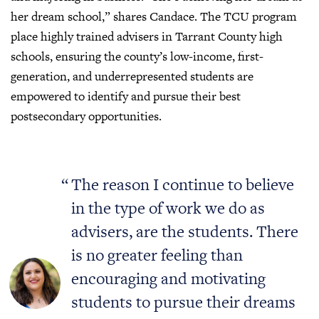
her dream school,” shares Candace. The TCU program
place highly trained advisers in Tarrant County high
schools, ensuring the county’s low-income, first-
generation, and underrepresented students are
empowered to identify and pursue their best
postsecondary opportunities.
The reason I continue to believe
in the type of work we do as
advisers, are the students. There
is no greater feeling than
encouraging and motivating
students to pursue their dreams