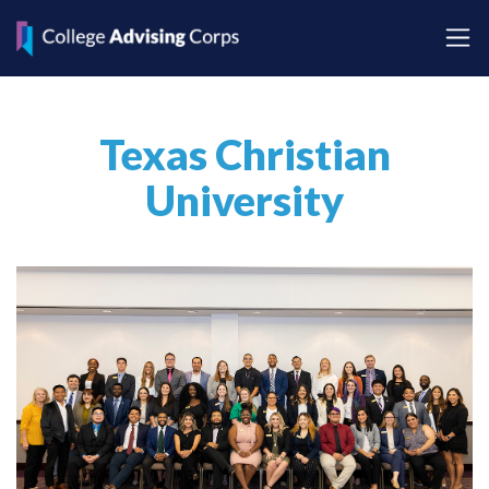
Texas Christian
University