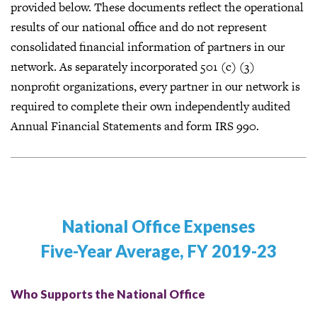
provided below. These documents reflect the operational
results of our national office and do not represent
consolidated financial information of partners in our
network. As separately incorporated 501 (c) (3)
nonprofit organizations, every partner in our network is
required to complete their own independently audited
Annual Financial Statements and form IRS 990.
National Office Expenses
Five-Year Average, FY 2019-23
Who Supports the National Office