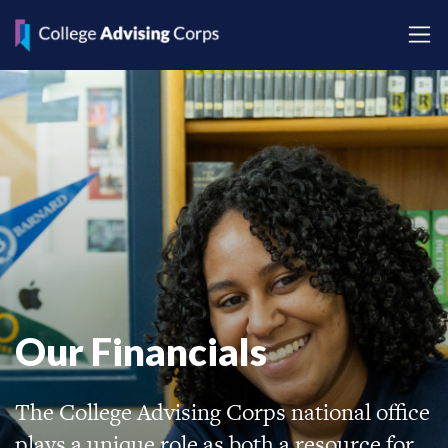
Our Financials
The College Advising Corps national office
plays a unique role as both a resource for