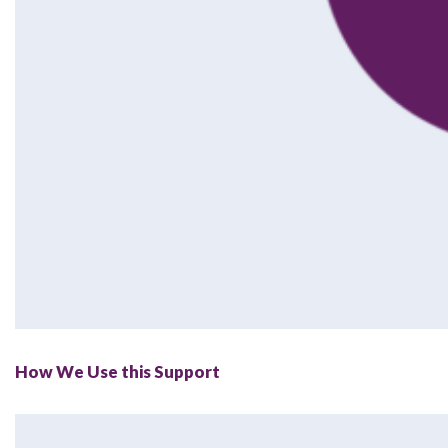
How We Use this Support