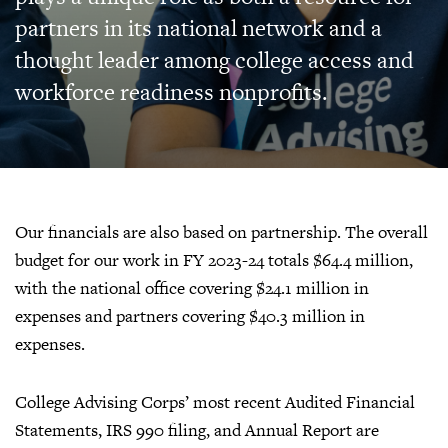
partners in its national network and a
thought leader among college access and
workforce readiness nonprofits.
Our financials are also based on partnership. The overall
budget for our work in FY 2023-24 totals $64.4 million,
with the national office covering $24.1 million in
expenses and partners covering $40.3 million in
expenses.
College Advising Corps’ most recent Audited Financial
Statements, IRS 990 filing, and Annual Report are