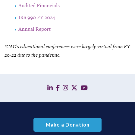
Audited Financials
IRS 990
FY 2024
Annual Report
*
CAC’s educational conferences were
largely virtual
from
FY
20-22 due to the pandemic.
linkedin
facebook
instagram
twitter
YouTube
Make a Donation