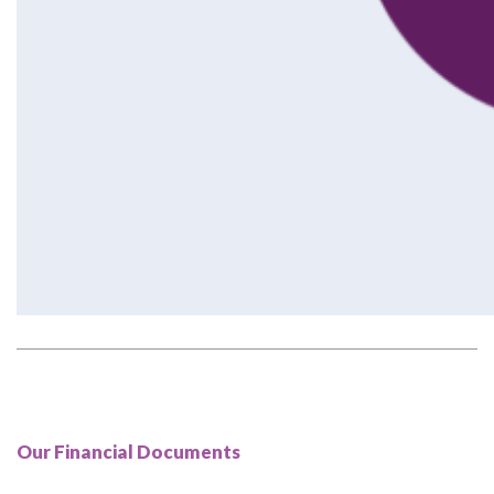
Our Financial Documents