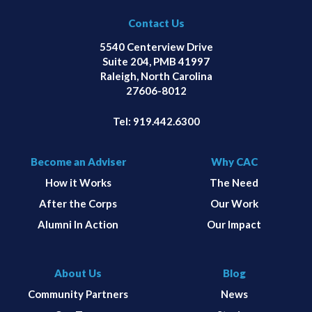
Contact Us
5540 Centerview Drive
Suite 204, PMB 41997
Raleigh, North Carolina
27606-8012
Tel:
919.442.6300
Become an Adviser
Why CAC
How it Works
The Need
After the Corps
Our Work
Alumni In Action
Our Impact
About Us
Blog
Community Partners
News