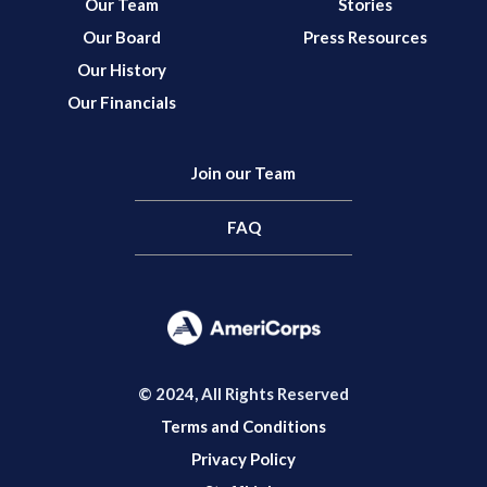
Our Team
Stories
Our Board
Press Resources
Our History
Our Financials
Join our Team
FAQ
© 2024, All Rights Reserved
Terms and Conditions
Privacy Policy